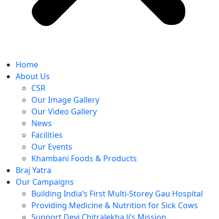
Home
About Us
CSR
Our Image Gallery
Our Video Gallery
News
Facilities
Our Events
Khambani Foods & Products
Braj Yatra
Our Campaigns
Building India’s First Multi-Storey Gau Hospital
Providing Medicine & Nutrition for Sick Cows
Support Devi Chitralekha Ji’s Mission