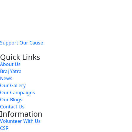
Our mission is to provide
free medical care, shelter, and
nourishment
to injured, sick, and abandoned cows and
stray animals.
Support Our Cause
Quick Links
About Us
Braj Yatra
News
Our Gallery
Our Campaigns
Our Blogs
Contact Us
Information
Volunteer With Us
CSR