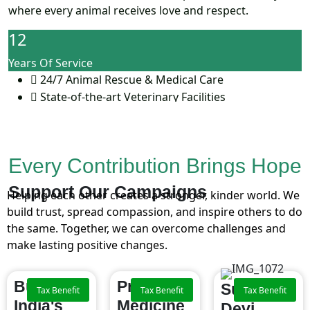
where every animal receives love and respect.
12
Years Of Service
24/7 Animal Rescue & Medical Care
State-of-the-art Veterinary Facilities
Community Outreach for Animal Welfare
Every Contribution Brings Hope
Support Our
Campaigns
Helping each other creates a stronger, kinder world. We
build trust, spread compassion, and inspire others to do
the same. Together, we can overcome challenges and
make lasting positive changes.
Building
Providing
Support
Tax Benefit
Tax Benefit
Tax Benefit
India's
Medicine
Devi