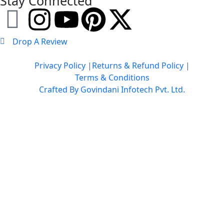
Stay Connected
Drop A Review
Privacy Policy |
Returns & Refund Policy |
Terms & Conditions
Crafted By Govindani Infotech Pvt. Ltd.
Copyright © 2026 Gau Seva Dham by World Sankirtan Tour Trust. All Rights
Reserved.