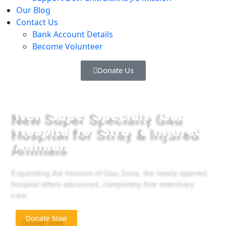
Our Blog
Contact Us
Bank Account Details
Become Volunteer
Donate Us
New Super Specialty Gau
Hospital for Stray & Injured
Animals
Expanding the mission of Gau Seva, the newly opened
hospital offers advanced, completely free veterinary
care.
Donate Now