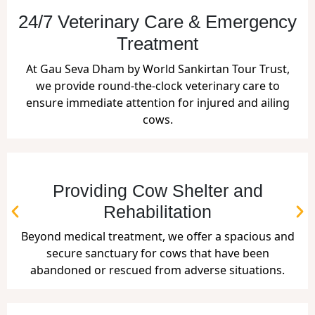
24/7 Veterinary Care & Emergency
Treatment
At Gau Seva Dham by World Sankirtan Tour Trust,
we provide round-the-clock veterinary care to
ensure immediate attention for injured and ailing
cows.
Providing Cow Shelter and
Rehabilitation
Beyond medical treatment, we offer a spacious and
secure sanctuary for cows that have been
abandoned or rescued from adverse situations.