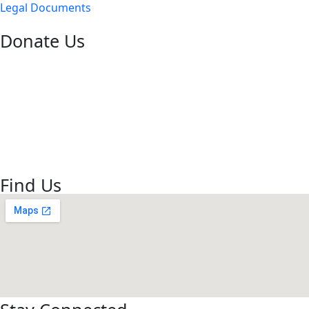
Legal Documents
Donate Us
Bank – HDFC Bank
Branch – Hodal
Account Number – 50100026133002
Name – Gau Seva Dham
IFSC code- HDFC0001734
Find Us