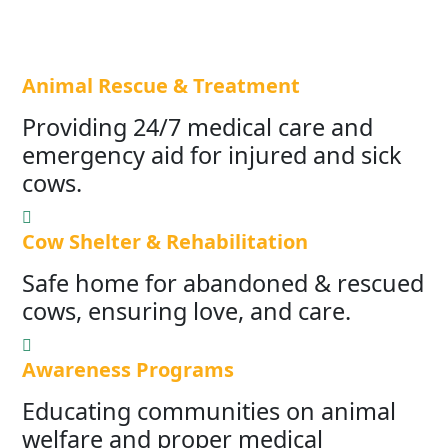
Animal Rescue & Treatment
Providing 24/7 medical care and
emergency aid for injured and sick
cows.
Cow Shelter & Rehabilitation
Safe home for abandoned & rescued
cows, ensuring love, and care.
Awareness Programs
Educating communities on animal
welfare and proper medical