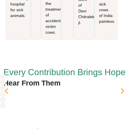
the
hospital
sick
of
treatment
for sick
cows
Devi
of
animals.
of India
Chitralekha
accident-
painless.
ji.
victim
cows.
Every Contribution Brings Hope
Hear From
Them