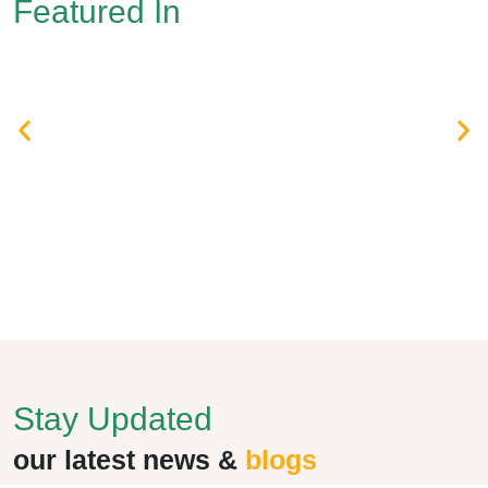
Featured In
Stay Updated
our latest news &
blogs