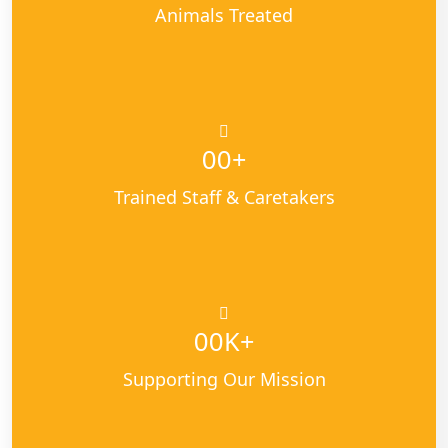
Animals Treated
+
00
Trained Staff & Caretakers
K+
00
Supporting Our Mission