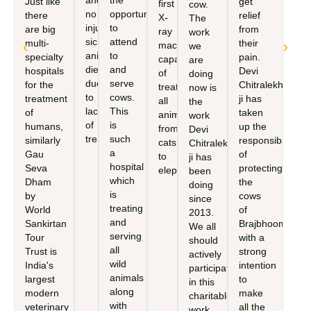
and
the
Just like
get
first
cow.
no
opportunity
there
relief
X-
The
injured,
to
are big
from
ray
work
sick
attend
multi-
their
machine
we
animals
to
specialty
pain.
capable
are
die
and
hospitals
Devi
of
doing
due
serve
for the
Chitralekha
treating
now is
to
cows.
treatment
ji has
all
the
lack
This
of
taken
animals,
work
of
is
humans,
up the
from
Devi
treatment.
such
similarly
responsibility
cats
Chitralekha
a
Gau
of
to
ji has
hospital
Seva
protecting
elephants.
been
which
Dham
the
doing
is
by
cows
since
treating
World
of
2013.
and
Sankirtan
Brajbhoomi
We all
serving
Tour
with a
should
all
Trust is
strong
actively
wild
India's
intention
participate
animals
largest
to
in this
along
modern
make
charitable
with
veterinary
all the
work