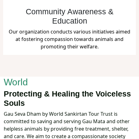
Community Awareness &
Education
Our organization conducts various initiatives aimed
at fostering compassion towards animals and
promoting their welfare.
Together, We Create a Kinder
World
Protecting & Healing the Voiceless
Souls
Gau Seva Dham by World Sankirtan Tour Trust is
committed to saving and serving Gau Mata and other
helpless animals by providing free treatment, shelter,
and care. We aim to create a compassionate society