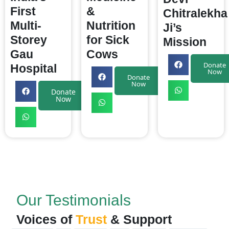
First
&
Chitralekha
Multi-
Nutrition
Ji’s
Storey
for Sick
Mission
Gau
Cows
Donate
Hospital
Now
Donate
Now
Donate
Now
Our Testimonials
Voices of
Trust
& Support