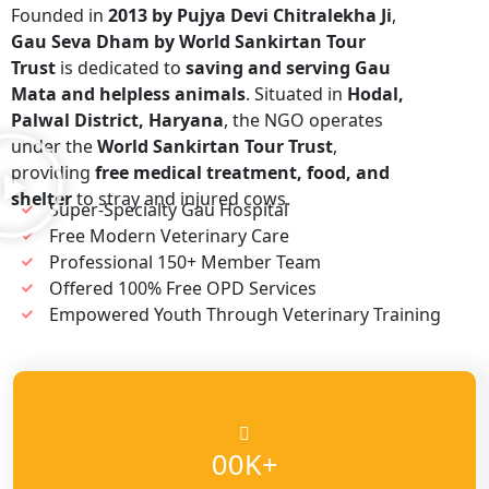
Founded in
2013 by Pujya Devi Chitralekha Ji
,
Gau Seva Dham by World Sankirtan Tour
Trust
is dedicated to
saving and serving Gau
Mata and helpless animals
. Situated in
Hodal,
Palwal District, Haryana
, the NGO operates
under the
World Sankirtan Tour Trust
,
providing
free medical treatment, food, and
shelter
to stray and injured cows.
Super-Specialty Gau Hospital
Free Modern Veterinary Care
Professional 150+ Member Team
Offered 100% Free OPD Services
Empowered Youth Through Veterinary Training
K+
00