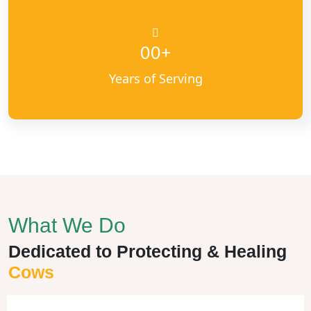
+
00
Years of Serving
What We Do
Dedicated to Protecting & Healing
Cows