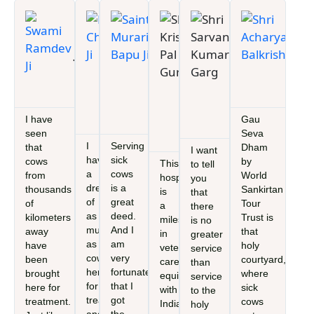
Swami
Devi
Saint
Shri
Shri
Shri
Ramdev
Chitralekha
Murari
Krishan
Sarvan
Ach
Ji
Ji
Bapu Ji
Pal
Kumar
Bal
Founder,
Founder, Gau
M.P.
MD/C
Gurjar
Garg
Patanjali
Seva Dham by
(Faridabad),
Patan
M.P.
Chairman
Ayurved
World Sankirtan
Minister of
Ayur
(Faridabad),
Gau Seva
Tour Trust
State, Govt
Minister of
Aayog
I have
Gau
Hospital
of India
State, Govt
Haryana
seen
Seva
of India
I
Serving
that
Dham
I want
have
sick
cows
by
This
to tell
a
cows
from
World
hospital
you
dream
is a
thousands
Sankirtan
is
that
of
great
of
Tour
a
there
as
deed.
kilometers
Trust is
milestone
is no
much
And I
away
that
in
greater
as
am
have
holy
veterinary
service
cows
very
been
courtyard,
care,
than
here
fortunate
brought
where
equipped
service
for
that I
here for
sick
with
to the
treatment
got
treatment.
cows
India’s
holy