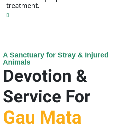
treatment.
A Sanctuary for Stray & Injured
Animals
Devotion &
Service For
Gau Mata