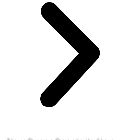
New Super Specialty Gau