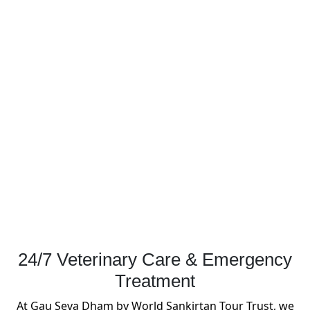
24/7 Veterinary Care & Emergency
Treatment
At Gau Seva Dham by World Sankirtan Tour Trust, we