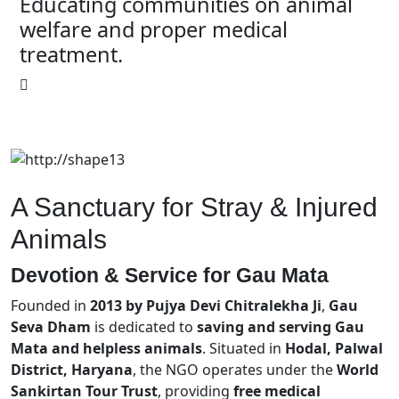
Educating communities on animal
welfare and proper medical
treatment.
A Sanctuary for Stray & Injured
Animals
Devotion & Service for
Gau Mata
Founded in
2013 by Pujya Devi Chitralekha Ji
,
Gau
Seva Dham
is dedicated to
saving and serving Gau
Mata and helpless animals
. Situated in
Hodal, Palwal
District, Haryana
, the NGO operates under the
World
Sankirtan Tour Trust
, providing
free medical