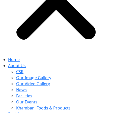
Home
About Us
CSR
Our Image Gallery
Our Video Gallery
News
Facilities
Our Events
Khambani Foods & Products