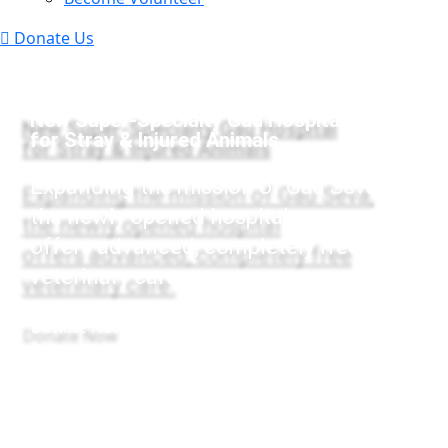
Donate Us
New Super-Specialty Gau Hospital
for Stray & Injured Animals
Expanding the mission of Gau Seva,
the newly opened hospital
offers advanced, completely free
veterinary care.
Donate Now