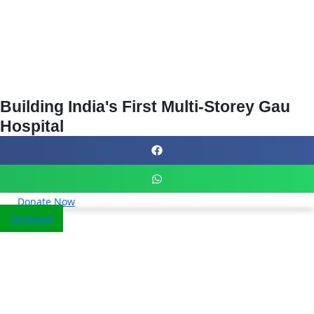
Building India's First Multi-Storey Gau
Hospital
Donate Now
Tax Benefit