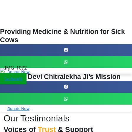
Providing Medicine & Nutrition for Sick
Cows
Donate Now
Support Devi Chitralekha Ji’s Mission
Tax Benefit
Donate Now
Our Testimonials
Voices of
Trust
& Support