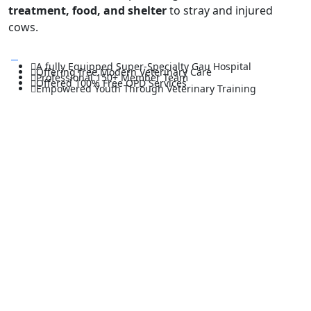
treatment, food, and shelter
to stray and injured
cows.
A fully Equipped Super-Specialty Gau Hospital
Offering free Modern Veterinary Care
Professional 150+ Member Team
Offered 100% Free OPD Services
Empowered Youth Through Veterinary Training