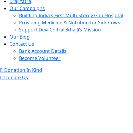
Braj Yatra
Our Campaigns
Building India’s First Multi-Storey Gau Hospital
Providing Medicine & Nutrition for Sick Cows
Support Devi Chitralekha Ji’s Mission
Our Blog
Contact Us
Bank Account Details
Become Volunteer
Donation In Kind
Donate Us