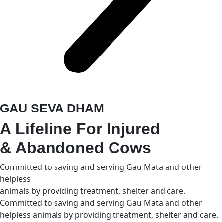
GAU SEVA DHAM
A Lifeline For Injured
& Abandoned Cows
Committed to saving and serving Gau Mata and other
helpless
animals by providing treatment, shelter and care.
Committed to saving and serving Gau Mata and other
helpless animals by providing treatment, shelter and care.