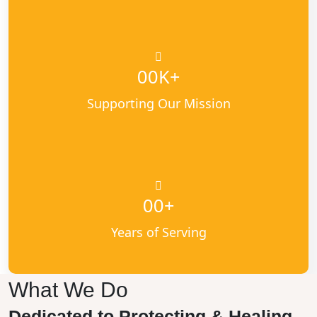
K+
00
Supporting Our Mission
+
00
Years of Serving
What We Do
Dedicated to Protecting & Healing