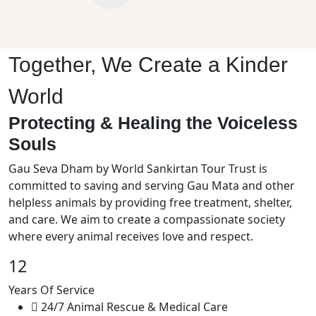
Together, We Create a Kinder
World
Protecting & Healing the Voiceless
Souls
Gau Seva Dham by World Sankirtan Tour Trust is
committed to saving and serving Gau Mata and other
helpless animals by providing free treatment, shelter,
and care. We aim to create a compassionate society
where every animal receives love and respect.
12
Years Of Service
24/7 Animal Rescue & Medical Care