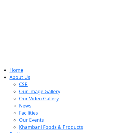
Home
About Us
CSR
Our Image Gallery
Our Video Gallery
News
Facilities
Our Events
Khambani Foods & Products