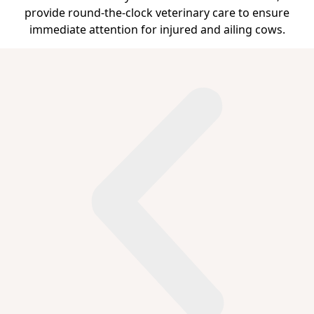
provide round-the-clock veterinary care to ensure
immediate attention for injured and ailing cows.