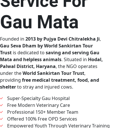
Service For
Gau Mata
Founded in
2013 by Pujya Devi Chitralekha Ji
,
Gau Seva Dham by World Sankirtan Tour
Trust
is dedicated to
saving and serving Gau
Mata and helpless animals
. Situated in
Hodal,
Palwal District, Haryana
, the NGO operates
under the
World Sankirtan Tour Trust
,
providing
free medical treatment, food, and
shelter
to stray and injured cows.
Super-Specialty Gau Hospital
Free Modern Veterinary Care
Professional 150+ Member Team
Offered 100% Free OPD Services
Empowered Youth Through Veterinary Training