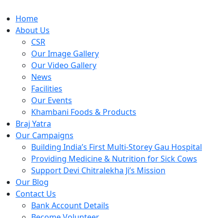
Home
About Us
CSR
Our Image Gallery
Our Video Gallery
News
Facilities
Our Events
Khambani Foods & Products
Braj Yatra
Our Campaigns
Building India’s First Multi-Storey Gau Hospital
Providing Medicine & Nutrition for Sick Cows
Support Devi Chitralekha Ji’s Mission
Our Blog
Contact Us
Bank Account Details
Become Volunteer