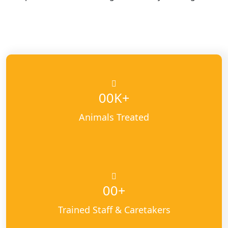
K+
00
Animals Treated
+
00
Trained Staff & Caretakers