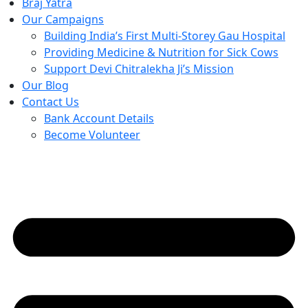
Braj Yatra
Our Campaigns
Building India’s First Multi-Storey Gau Hospital
Providing Medicine & Nutrition for Sick Cows
Support Devi Chitralekha Ji’s Mission
Our Blog
Contact Us
Bank Account Details
Become Volunteer