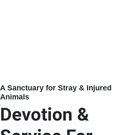
A Sanctuary for Stray & Injured
Animals
Devotion &