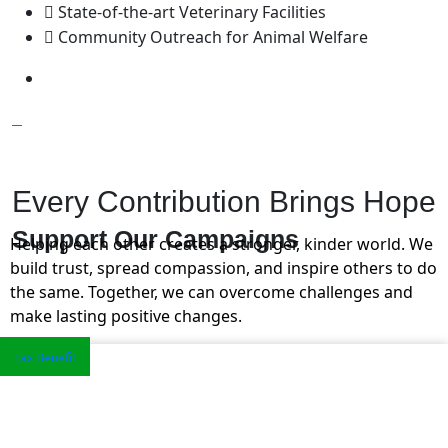
State-of-the-art Veterinary Facilities
Community Outreach for Animal Welfare
Every Contribution Brings Hope
Support Our
Campaigns
Helping each other creates a stronger, kinder world. We
build trust, spread compassion, and inspire others to do
the same. Together, we can overcome challenges and
make lasting positive changes.
Tax Benefit