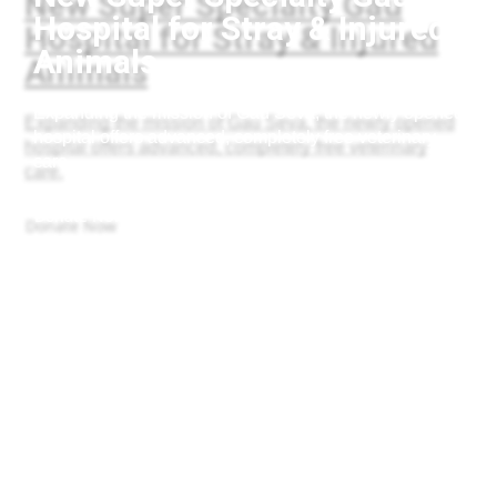
Hospital for Stray & Injured
Animals
Expanding the mission of Gau Seva, the newly opened
hospital offers advanced, completely free veterinary
care.
Donate Now