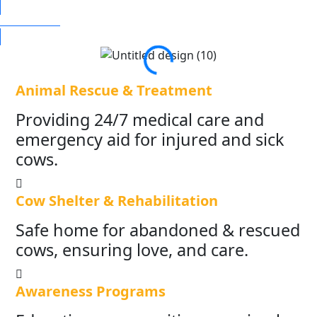
DONATE NOW
Animal Rescue & Treatment
Providing 24/7 medical care and
emergency aid for injured and sick
cows.
Cow Shelter & Rehabilitation
Safe home for abandoned & rescued
cows, ensuring love, and care.
Awareness Programs