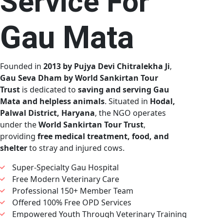
Service For
Gau Mata
Founded in
2013 by Pujya Devi Chitralekha Ji
,
Gau Seva Dham by World Sankirtan Tour
Trust
is dedicated to
saving and serving Gau
Mata and helpless animals
. Situated in
Hodal,
Palwal District, Haryana
, the NGO operates
under the
World Sankirtan Tour Trust
,
providing
free medical treatment, food, and
shelter
to stray and injured cows.
Super-Specialty Gau Hospital
Free Modern Veterinary Care
Professional 150+ Member Team
Offered 100% Free OPD Services
Empowered Youth Through Veterinary Training