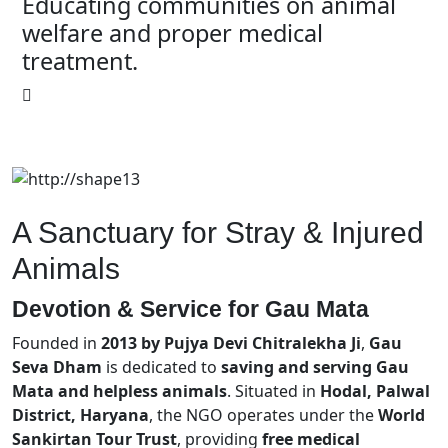
Educating communities on animal
welfare and proper medical
treatment.
A Sanctuary for Stray & Injured
Animals
Devotion & Service for
Gau Mata
Founded in
2013 by Pujya Devi Chitralekha Ji
,
Gau
Seva Dham
is dedicated to
saving and serving Gau
Mata and helpless animals
. Situated in
Hodal, Palwal
District, Haryana
, the NGO operates under the
World
Sankirtan Tour Trust
, providing
free medical