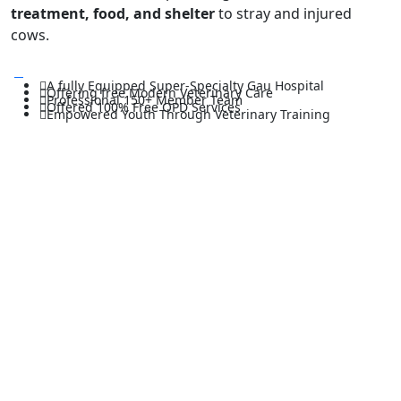
treatment, food, and shelter
to stray and injured
cows.
A fully Equipped Super-Specialty Gau Hospital
Offering free Modern Veterinary Care
Professional 150+ Member Team
Offered 100% Free OPD Services
Empowered Youth Through Veterinary Training