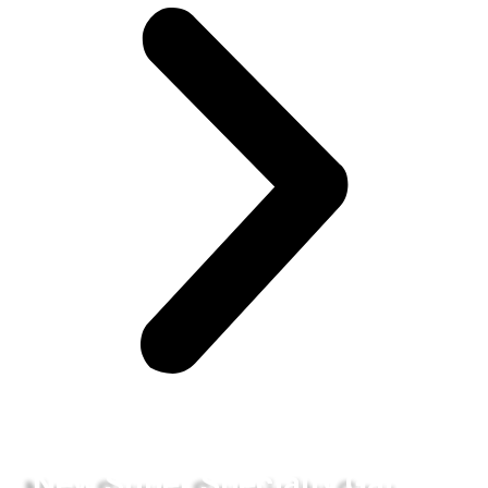
New Super Specialty Gau