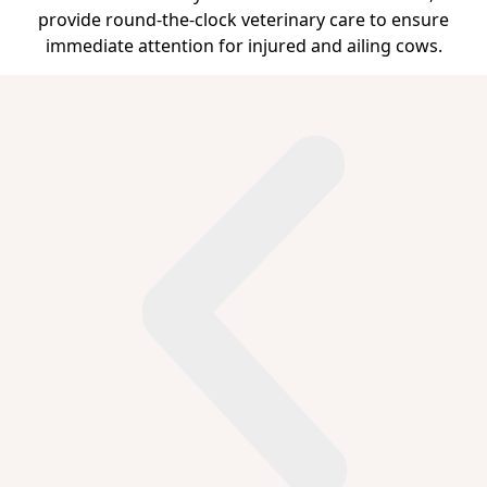
provide round-the-clock veterinary care to ensure
immediate attention for injured and ailing cows.