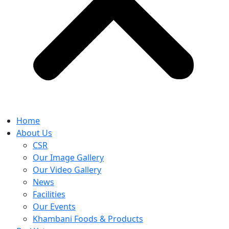
Home
About Us
CSR
Our Image Gallery
Our Video Gallery
News
Facilities
Our Events
Khambani Foods & Products