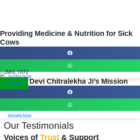
Providing Medicine & Nutrition for Sick
Cows
Donate Now
Support Devi Chitralekha Ji’s Mission
Tax Benefit
Donate Now
Our Testimonials
Voices of
Trust
& Support