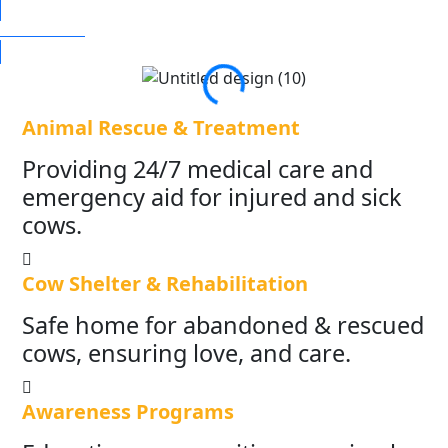
DONATE NOW
Animal Rescue & Treatment
Providing 24/7 medical care and
emergency aid for injured and sick
cows.
Cow Shelter & Rehabilitation
Safe home for abandoned & rescued
cows, ensuring love, and care.
Awareness Programs