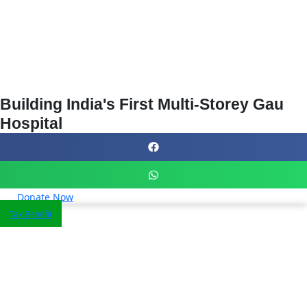
Building India's First Multi-Storey Gau
Hospital
Donate Now
Tax Benefit