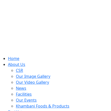
Home
About Us
CSR
Our Image Gallery
Our Video Gallery
News
Facilities
Our Events
Khambani Foods & Products