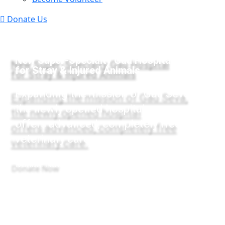
Donate Us
New Super-Specialty Gau Hospital
for Stray & Injured Animals
Expanding the mission of Gau Seva,
the newly opened hospital
offers advanced, completely free
veterinary care.
Donate Now