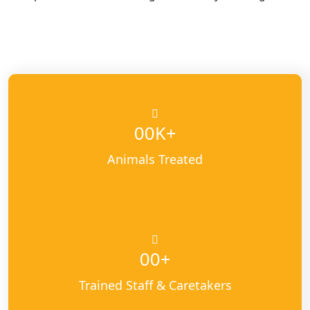
K+
00
Animals Treated
+
00
Trained Staff & Caretakers