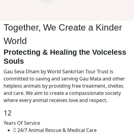
Together, We Create a Kinder
World
Protecting & Healing the Voiceless
Souls
Gau Seva Dham by World Sankirtan Tour Trust is
committed to saving and serving Gau Mata and other
helpless animals by providing free treatment, shelter,
and care. We aim to create a compassionate society
where every animal receives love and respect.
12
Years Of Service
24/7 Animal Rescue & Medical Care