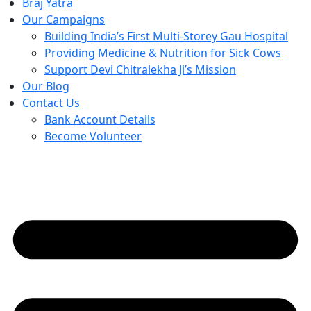
Braj Yatra
Our Campaigns
Building India’s First Multi-Storey Gau Hospital
Providing Medicine & Nutrition for Sick Cows
Support Devi Chitralekha Ji’s Mission
Our Blog
Contact Us
Bank Account Details
Become Volunteer