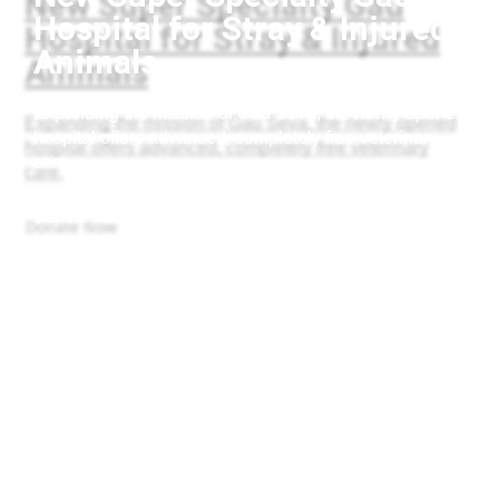
Hospital for Stray & Injured
Animals
Expanding the mission of Gau Seva, the newly opened
hospital offers advanced, completely free veterinary
care.
Donate Now