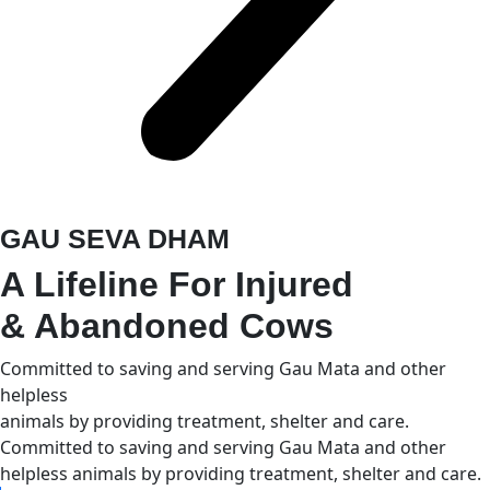
GAU SEVA DHAM
A Lifeline For Injured
& Abandoned Cows
Committed to saving and serving Gau Mata and other
helpless
animals by providing treatment, shelter and care.
Committed to saving and serving Gau Mata and other
helpless animals by providing treatment, shelter and care.