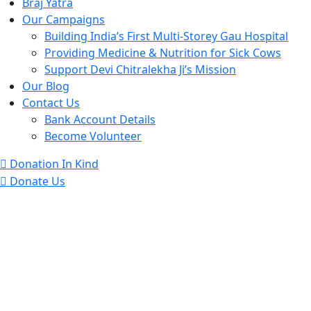
Braj Yatra
Our Campaigns
Building India’s First Multi-Storey Gau Hospital
Providing Medicine & Nutrition for Sick Cows
Support Devi Chitralekha Ji’s Mission
Our Blog
Contact Us
Bank Account Details
Become Volunteer
Donation In Kind
Donate Us