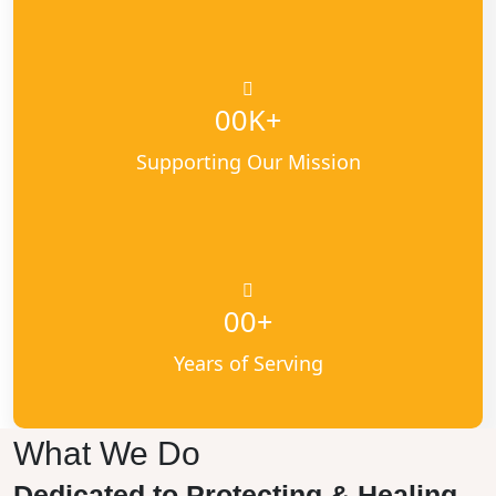
K+
00
Supporting Our Mission
+
00
Years of Serving
What We Do
Dedicated to Protecting & Healing