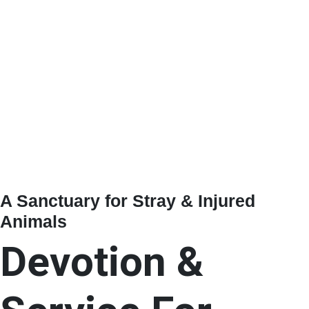
A Sanctuary for Stray & Injured
Animals
Devotion &