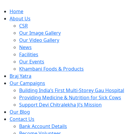
Home
About Us
CSR
Our Image Gallery
Our Video Gallery
News
Facilities
Our Events
Khambani Foods & Products
Braj Yatra
Our Campaigns
Building India’s First Multi-Storey Gau Hospital
Providing Medicine & Nutrition for Sick Cows
Support Devi Chitralekha Ji’s Mission
Our Blog
Contact Us
Bank Account Details
Become Volunteer