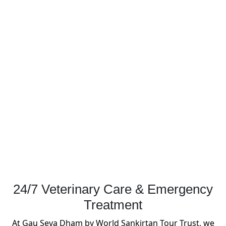
24/7 Veterinary Care & Emergency
Treatment
At Gau Seva Dham by World Sankirtan Tour Trust, we