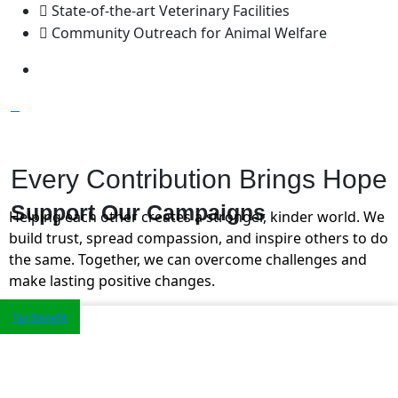
State-of-the-art Veterinary Facilities
Community Outreach for Animal Welfare
Every Contribution Brings Hope
Support Our
Campaigns
Helping each other creates a stronger, kinder world. We
build trust, spread compassion, and inspire others to do
the same. Together, we can overcome challenges and
make lasting positive changes.
Tax Benefit