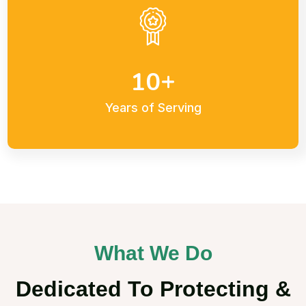
+
1
0
Years of Serving
What We Do
Dedicated To Protecting &