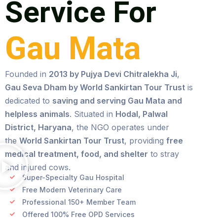
Service For
Gau Mata
Founded in
2013 by Pujya Devi Chitralekha Ji
,
Gau Seva Dham by World Sankirtan Tour Trust
is
dedicated to
saving and serving Gau Mata and
helpless animals
. Situated in
Hodal, Palwal
District, Haryana
, the NGO operates under
the
World Sankirtan Tour Trust
, providing
free
medical treatment, food, and shelter
to stray
and injured cows.
Super-Specialty Gau Hospital
Free Modern Veterinary Care
Professional 150+ Member Team
Offered 100% Free OPD Services