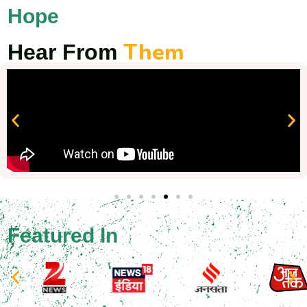
Hope
Them
Hear From
Featured In