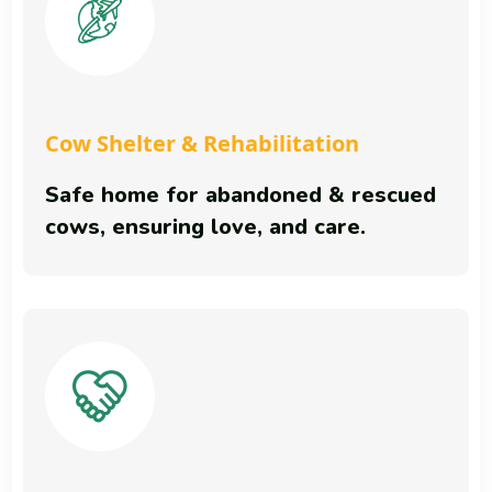
Cow Shelter & Rehabilitation
Safe home for abandoned & rescued
cows, ensuring love, and care.