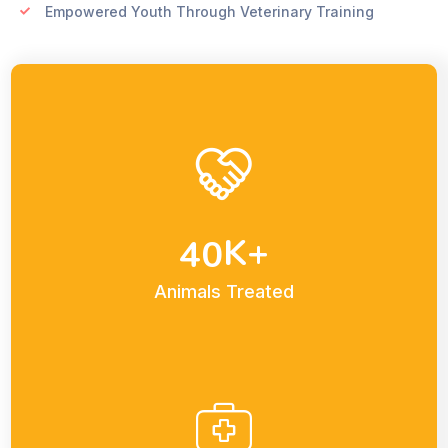
Empowered Youth Through Veterinary Training
K+
4
0
Animals Treated