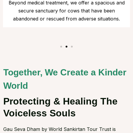
Beyond medical treatment, we offer a spacious and
secure sanctuary for cows that have been
abandoned or rescued from adverse situations.
Together, We Create a Kinder
World
Protecting & Healing The
Voiceless Souls
Gau Seva Dham by World Sankirtan Tour Trust is