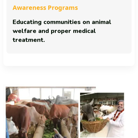
Awareness Programs
Educating communities on animal
welfare and proper medical
treatment.