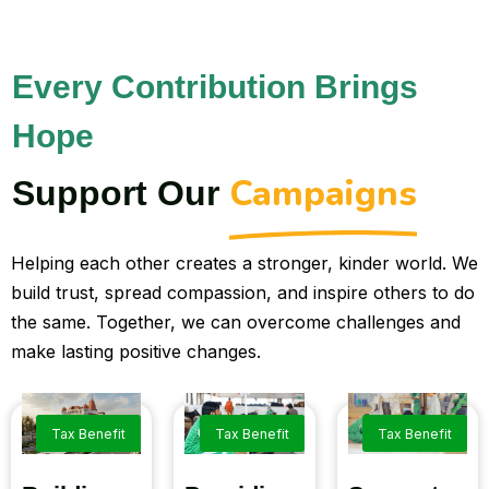
Every Contribution Brings
Hope
Campaigns
Support Our
Helping each other creates a stronger, kinder world. We
build trust, spread compassion, and inspire others to do
the same. Together, we can overcome challenges and
make lasting positive changes.
Tax Benefit
Tax Benefit
Tax Benefit