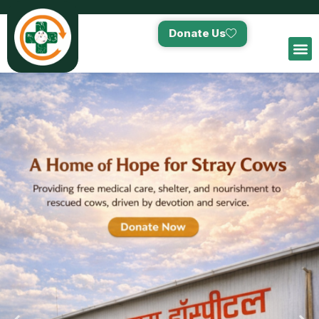
Donate Us