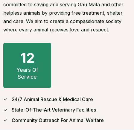
committed to saving and serving Gau Mata and other
helpless animals by providing free treatment, shelter,
and care. We aim to create a compassionate society
where every animal receives love and respect.
12
Years Of
Service
24/7 Animal Rescue & Medical Care
State-Of-The-Art Veterinary Facilities
Community Outreach For Animal Welfare