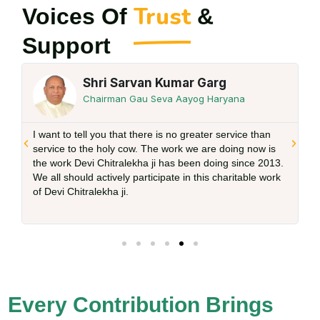
Trust
Voices Of
&
Support
Shri Sarvan Kumar Garg
Chairman Gau Seva Aayog Haryana
I want to tell you that there is no greater service than
d
service to the holy cow. The work we are doing now is
the work Devi Chitralekha ji has been doing since 2013.
We all should actively participate in this charitable work
of Devi Chitralekha ji.
Every Contribution Brings