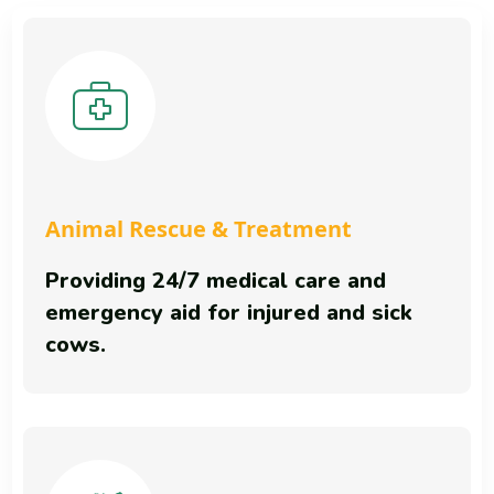
Animal Rescue & Treatment
Providing 24/7 medical care and
emergency aid for injured and sick
cows.