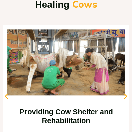
Cows
Healing
Providing Cow Shelter and
Rehabilitation