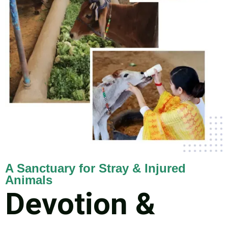
A Sanctuary for Stray & Injured
Animals
Devotion &