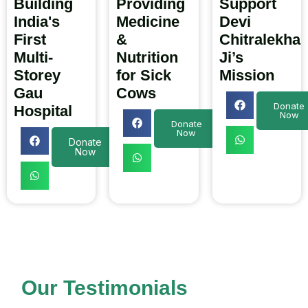
Building
Providing
Support
India's
Medicine
Devi
First
&
Chitralekha
Multi-
Nutrition
Ji’s
Storey
for Sick
Mission
Gau
Cows
Donate
Hospital
Now
Donate
Now
Donate
Now
Our Testimonials