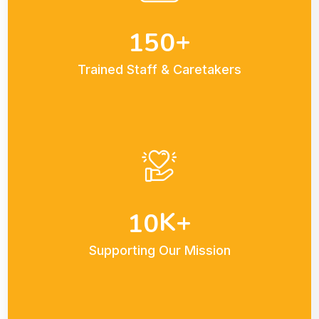
+
1
5
0
Trained Staff & Caretakers
K+
1
0
Supporting Our Mission