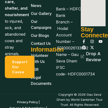
care,
News
shelter, and
Bank – HDFC
Our Gallery
nourishment
Bank
to injured,
Our
Branch –
Campaigns
sick, and
Stay
Hodal
abandoned
Connect
Account
Our Blogs
cows and
Number –
Contact Us
stray
50100026133002
Information
Drop A
animals.
Name – Gau
Volunteer
Review
Seva Dham
With Us
Support
Our
IFSC
CSR
Cause
code- HDFC0001734
Legal
Documents
Copyright © 2026 Gau Seva
Dham by World Sankirtan Tour
Privacy Policy |
Trust. All Rights Reserved.
Returns & Refund Policy |