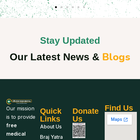
Stay Updated
Blogs
Our Latest News &
Find Us
Our mission
Quick
Donate
is to provide
Links
Us
free
About Us
medical
Braj Yatra