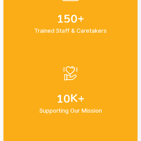
+
1
5
0
Trained Staff & Caretakers
K+
1
0
Supporting Our Mission