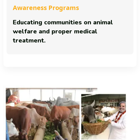
Awareness Programs
Educating communities on animal
welfare and proper medical
treatment.