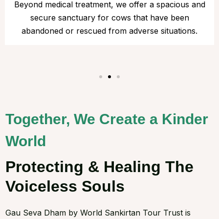
Beyond medical treatment, we offer a spacious and
secure sanctuary for cows that have been
abandoned or rescued from adverse situations.
Together, We Create a Kinder
World
Protecting & Healing The
Voiceless Souls
Gau Seva Dham by World Sankirtan Tour Trust is