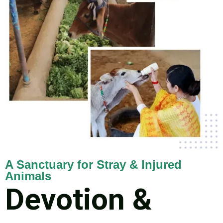
A Sanctuary for Stray & Injured
Animals
Devotion &