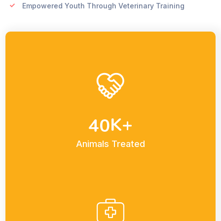
Empowered Youth Through Veterinary Training
K+
4
0
Animals Treated