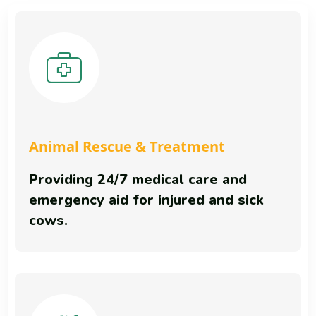
Animal Rescue & Treatment
Providing 24/7 medical care and
emergency aid for injured and sick
cows.