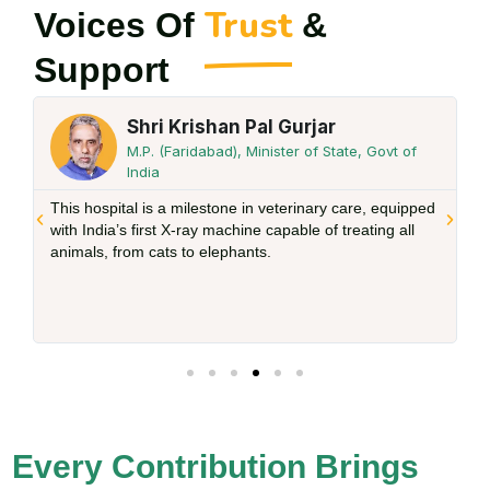
Trust
Voices Of
&
Support
 Gurjar
Shri Sarvan Kumar Ga
ster of State, Govt of
Chairman Gau Seva Aayog H
I want to tell you that there is no greate
eterinary care, equipped
service to the holy cow. The work we ar
apable of treating all
the work Devi Chitralekha ji has been do
We all should actively participate in this
of Devi Chitralekha ji.
Every Contribution Brings