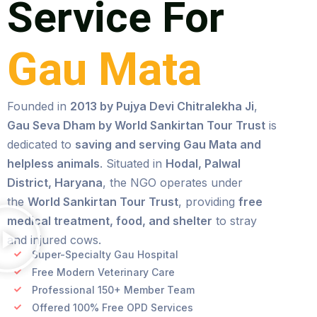
Service For
Gau Mata
Founded in
2013 by Pujya Devi Chitralekha Ji
,
Gau Seva Dham by World Sankirtan Tour Trust
is
dedicated to
saving and serving Gau Mata and
helpless animals
. Situated in
Hodal, Palwal
District, Haryana
, the NGO operates under
the
World Sankirtan Tour Trust
, providing
free
medical treatment, food, and shelter
to stray
and injured cows.
Super-Specialty Gau Hospital
Free Modern Veterinary Care
Professional 150+ Member Team
Offered 100% Free OPD Services