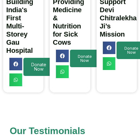
Building
Providing
Support
India's
Medicine
Devi
First
&
Chitralekha
Multi-
Nutrition
Ji’s
Storey
for Sick
Mission
Gau
Cows
Donate
Hospital
Now
Donate
Now
Donate
Now
Our Testimonials