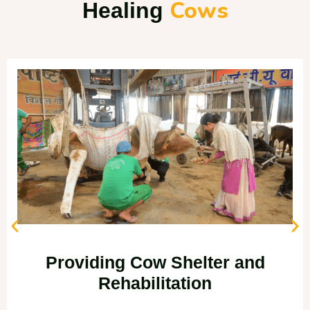
Cows
Healing
Providing Cow Shelter and
Rehabilitation