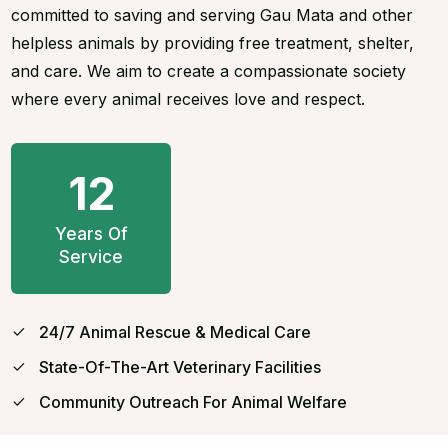
committed to saving and serving Gau Mata and other
helpless animals by providing free treatment, shelter,
and care. We aim to create a compassionate society
where every animal receives love and respect.
12
Years Of
Service
24/7 Animal Rescue & Medical Care
State-Of-The-Art Veterinary Facilities
Community Outreach For Animal Welfare