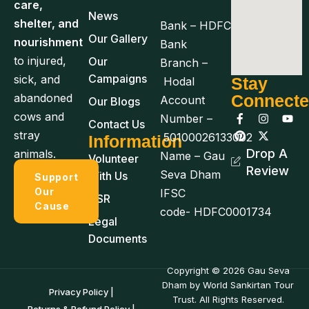
care,
News
shelter, and
Bank – HDFC
Our Gallery
nourishment
Bank
to injured,
Our
Branch –
Campaigns
sick, and
Stay
Hodal
abandoned
Connect
Account
Our Blogs
cows and
Number –
Contact Us
stray
50100026133002
Information
Drop A
animals.
Name – Gau
Volunteer
Review
Seva Dham
With Us
Support
Our
IFSC
CSR
Cause
code- HDFC0001734
Legal
Documents
Copyright © 2026 Gau Seva
Dham by World Sankirtan Tour
Privacy Policy |
Trust. All Rights Reserved.
Returns & Refund Policy |