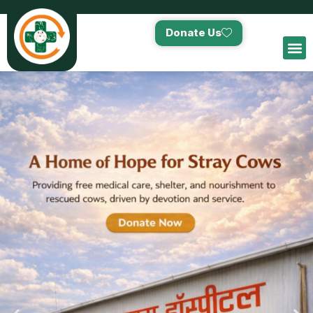
Donate Us