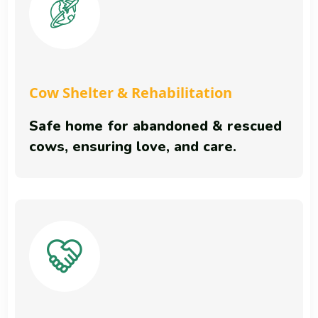
Cow Shelter & Rehabilitation
Safe home for abandoned & rescued
cows, ensuring love, and care.