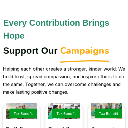
Every Contribution Brings
Hope
Campaigns
Support Our
Helping each other creates a stronger, kinder world. We
build trust, spread compassion, and inspire others to do
the same. Together, we can overcome challenges and
make lasting positive changes.
Tax Benefit
Tax Benefit
Tax Benefit