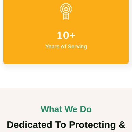
+
1
0
Years of Serving
What We Do
Dedicated To Protecting &