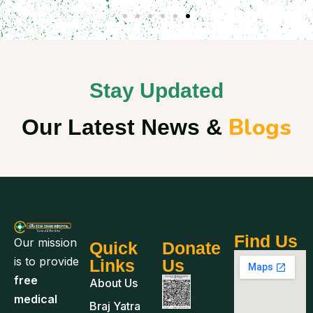
Stay Updated
Blogs
Our Latest News &
Find Us
Our mission
Quick
Donate
is to provide
Links
Us
free
About Us
medical
Braj Yatra