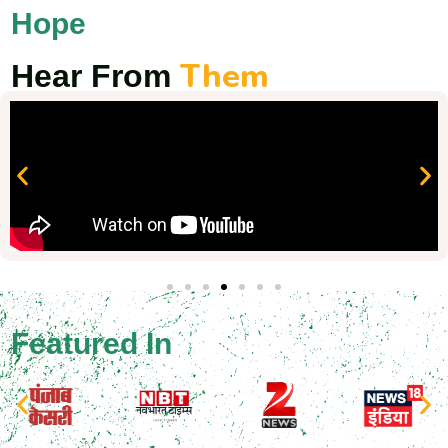
Hope
Them
Hear From
Featured In