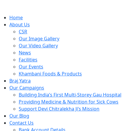
Home
About Us
CSR
Our Image Gallery
Our Video Gallery
News
Facilities
Our Events
Khambani Foods & Products
Braj Yatra
Our Campaigns
Building India’s First Multi-Storey Gau Hospital
Providing Medicine & Nutrition for Sick Cows
Support Devi Chitralekha Ji’s Mission
Our Blog
Contact Us
Bank Account Details