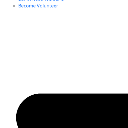
Become Volunteer