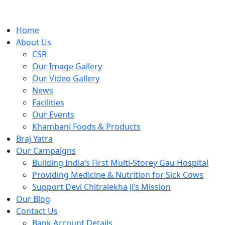
Home
About Us
CSR
Our Image Gallery
Our Video Gallery
News
Facilities
Our Events
Khambani Foods & Products
Braj Yatra
Our Campaigns
Building India’s First Multi-Storey Gau Hospital
Providing Medicine & Nutrition for Sick Cows
Support Devi Chitralekha Ji’s Mission
Our Blog
Contact Us
Bank Account Details