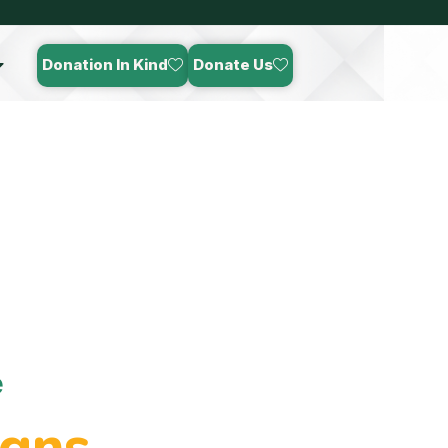
Donation In Kind
Donate Us
e
gns