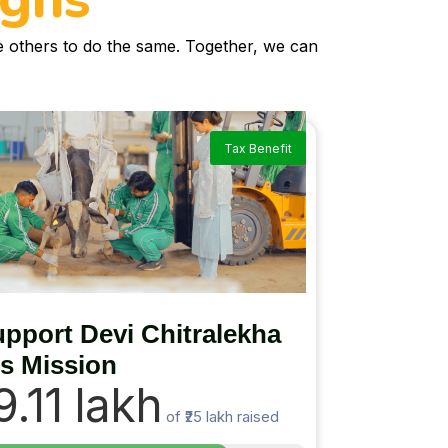
re others to do the same. Together, we can
Tax Benefit
pport Devi Chitralekha
’s Mission
19.11 lakh
of
₹25 lakh
raised