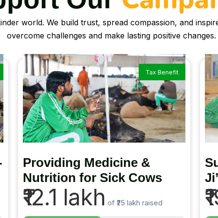
kinder world. We build trust, spread compassion, and inspi
overcome challenges and make lasting positive changes.
Tax Benefit
-
Providing Medicine &
Su
Nutrition for Sick Cows
Ji
₹12.1 lakh
₹
of
₹25 lakh
raised