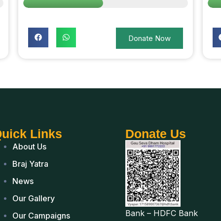
Donate Now
uick Links
Donate Us
About Us
Braj Yatra
News
Our Gallery
Bank – HDFC Bank
Our Campaigns