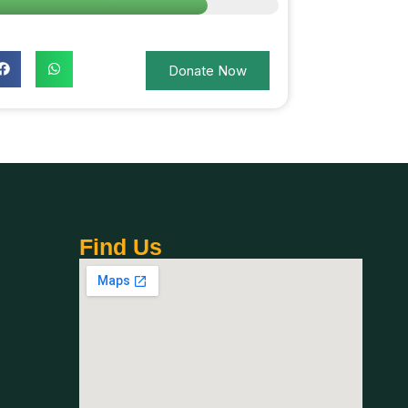
Donate Now
Find Us