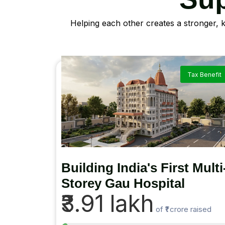
Helping each other creates a stronger, 
Tax Benefit
Building India's First Multi
Storey Gau Hospital
₹3.91 lakh
of
₹1 crore
raised