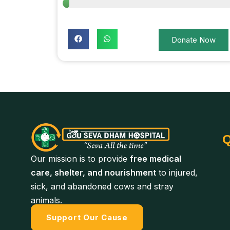
Donate Now
Q
Our mission is to provide
free medical
care, shelter, and nourishment
to injured,
sick, and abandoned cows and stray
animals.
Support Our Cause