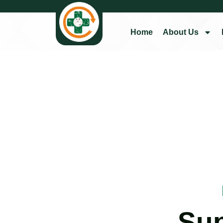
Home
About Us
Su