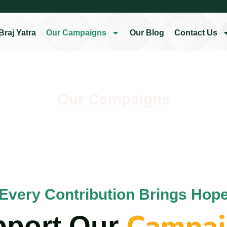
Braj Yatra
Our Campaigns
Our Blog
Contact Us
Our Campaigns
Every Contribution Brings Hop
Campai
pport Our